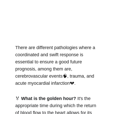
There are different pathologies where a 
coordinated and swift response is 
essential to ensure a good future 
prognosis, among them are, 
cerebrovascular events🧠, trauma, and 
acute myocardial infarction💔.
🏅 
What is the golden hour?
 It's the 
appropriate time during which the return 
of blood flow to the heart allows for its 