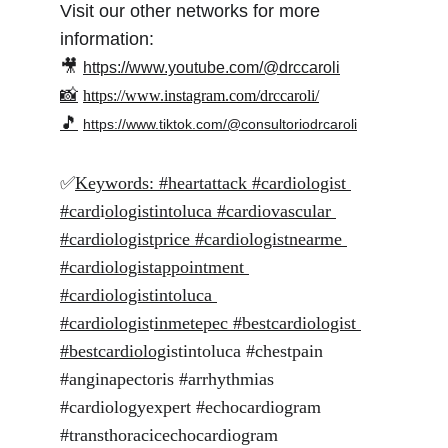
Visit our other networks for more 
information:
🎥 
https://www.youtube.com/@drccaroli
📸
https://www.instagram.com/drccaroli/
🎵
https://www.tiktok.com/@consultoriodrcaroli
✅
Keywords: #heartattack #cardiologist 
#card
i
ologistintoluca #cardiovascular 
#cardiologistprice #cardiologistnearme 
#cardiologistappointment 
#cardiologistintoluca 
#cardiologis
t
inmetepec #bestcardiologist 
#bestcardiolog
istintoluca #chestpain 
#anginapectoris #arrhythmias 
#cardiologyexpert #echocardiogram 
#transthoracicechocardiogram 