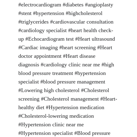
#electrocardiogram #diabetes #angioplasty 
#stent #hypertension #highcholesterol 
#triglycerides #cardiovascular consultation 
#cardiology specialist #heart health check-
up #Echocardiogram test #Heart ultrasound 
#Cardiac imaging #heart screening #Heart 
doctor appointment #Heart disease 
diagnosis #cardiology clinic near me #high 
blood pressure treatment #hypertension 
specialist #blood pressure management 
#Lowering high cholesterol #Cholesterol 
screening #Cholesterol management #Heart-
healthy diet #Hypertension medication 
#Cholesterol-lowering medication 
#Hypertension clinic near me 
#Hypertension specialist #Blood pressure 