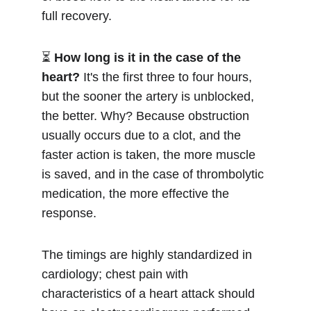
full recovery.
⏳ 
How long is it in the case of the 
heart?
 It's the first three to four hours, 
but the sooner the artery is unblocked, 
the better. Why? Because obstruction 
usually occurs due to a clot, and the 
faster action is taken, the more muscle 
is saved, and in the case of thrombolytic 
medication, the more effective the 
response.
The timings are highly standardized in 
cardiology; chest pain with 
characteristics of a heart attack should 