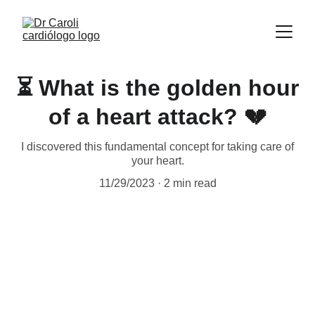
⏳ What is the golden hour
of a heart attack? 💔
I discovered this fundamental concept for taking care of
your heart.
11/29/2023
2 min read