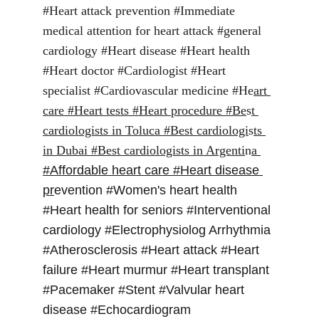
#Heart attack prevention #Immediate 
medical attention for heart attack #general 
cardiology #Heart disease #Heart health 
#Heart doctor #Cardiologist #Heart 
specialist #Cardiovascular medicine #He
art 
care #Heart tests #Heart procedure #Be
s
t 
cardiologists in Toluca #Best cardiologi
s
ts 
in Dubai #Best cardiologists in Argenti
n
a
#Affordable heart care #Heart disease 
pr
evention #Women's heart health 
#Heart health for seniors #Interventional 
cardiology #Electrophysiolog Arrhythmia 
#Atherosclerosis #Heart attack #Heart 
failure #Heart murmur #Heart transplant 
#Pacemaker #Stent #Valvular heart 
disease #Echocardiogram 