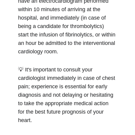
have an electrocardiogram performed 
within 10 minutes of arriving at the 
hospital, and immediately (in case of 
being a candidate for thrombolytics) 
start the infusion of fibrinolytics, or within 
an hour be admitted to the interventional 
cardiology room.
💡 It's important to consult your 
cardiologist immediately in case of chest 
pain; experience is essential for early 
diagnosis and not delaying or hesitating 
to take the appropriate medical action 
for the best future prognosis of your 
heart.