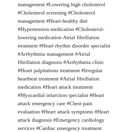
management #Lowering high cholesterol 
#Cholesterol screening #Cholesterol 
management #Heart-healthy diet 
#Hypertension medication #Cholesterol-
lowering medication Atrial fibrillation 
treatment #Heart rhythm disorder specialist 
#Arrhythmia management #Atrial 
fibrillation diagnosis #Arrhythmia clinic 
#Heart palpitations treatment #Irregular 
heartbeat treatment #Atrial fibrillation 
medication #Heart attack treatment 
#Myocardial infarction specialist #Heart 
attack emergency care #Chest pain 
evaluation #Heart attack symptoms #Heart 
attack diagnosis #Emergency cardiology 
services #Cardiac emergency treatment 