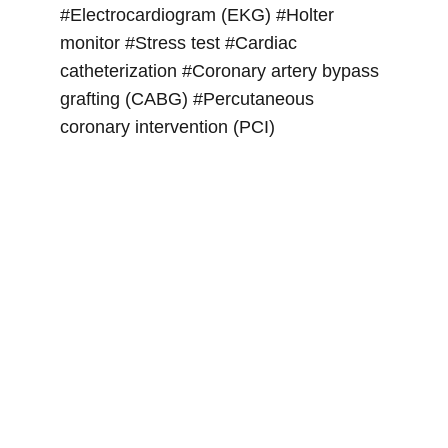
#Electrocardiogram (EKG) #Holter 
monitor #Stress test #Cardiac 
catheterization #Coronary artery bypass 
grafting (CABG) #Percutaneous 
coronary intervention (PCI)