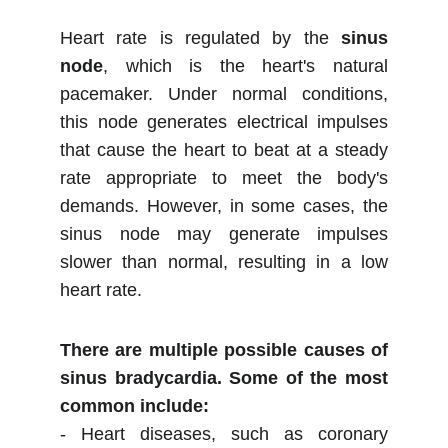
Heart rate is regulated by the
sinus
node
, which is the heart's natural
pacemaker. Under normal conditions,
this node generates electrical impulses
that cause the heart to beat at a steady
rate appropriate to meet the body's
demands. However, in some cases, the
sinus node may generate impulses
slower than normal, resulting in a low
heart rate.
There are multiple possible causes of
sinus bradycardia. Some of the most
common include:
- Heart diseases, such as coronary