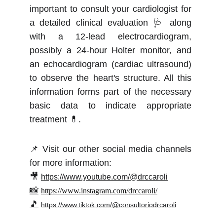
important to consult your cardiologist for
a detailed clinical evaluation 🩺 along
with a 12-lead electrocardiogram,
possibly a 24-hour Holter monitor, and
an echocardiogram (cardiac ultrasound)
to observe the heart's structure. All this
information forms part of the necessary
basic data to indicate appropriate
treatment 💊.
📌 Visit our other social media channels
for more information:
🎥
https://www.youtube.com/@drccaroli
📸
https://www.instagram.com/drccaroli/
🎵
https://www.tiktok.com/@consultoriodrcaroli