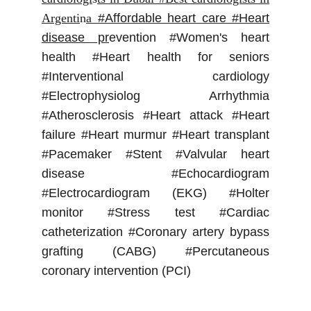
Argenti
n
a
#Affordable heart care #Heart
disease pr
evention #Women's heart
health #Heart health for seniors
#Interventional cardiology
#Electrophysiolog Arrhythmia
#Atherosclerosis #Heart attack #Heart
failure #Heart murmur #Heart transplant
#Pacemaker #Stent #Valvular heart
disease #Echocardiogram
#Electrocardiogram (EKG) #Holter
monitor #Stress test #Cardiac
catheterization #Coronary artery bypass
grafting (CABG) #Percutaneous
coronary intervention (PCI)