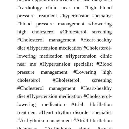
#cardiology clinic near me #high blood
pressure treatment #hypertension specialist
#blood pressure management #Lowering
high cholesterol #Cholesterol screening
#Cholesterol management #Heart-healthy
diet #Hypertension medication #Cholesterol-
lowering medication #Hypertension clinic
near me #Hypertension specialist #Blood
pressure management #Lowering high
cholesterol #Cholesterol screening
#Cholesterol management #Heart-healthy
diet #Hypertension medication #Cholesterol-
lowering medication Atrial fibrillation
treatment #Heart rhythm disorder specialist
#Arrhythmia management #Atrial fibrillation
diagnosis #Arrhythmia clinic #Heart