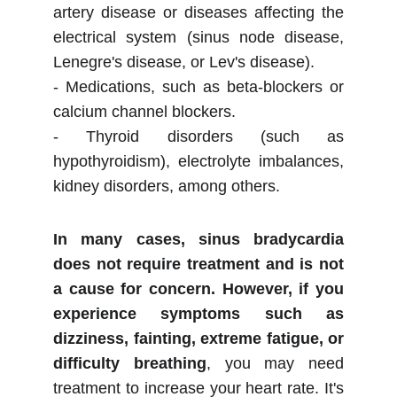
artery disease or diseases affecting the
electrical system (sinus node disease,
Lenegre's disease, or Lev's disease).
- Medications, such as beta-blockers or
calcium channel blockers.
- Thyroid disorders (such as
hypothyroidism), electrolyte imbalances,
kidney disorders, among others.
In many cases, sinus bradycardia
does not require treatment and is not
a cause for concern. However, if you
experience symptoms such as
dizziness, fainting, extreme fatigue, or
difficulty breathing
, you may need
treatment to increase your heart rate. It's