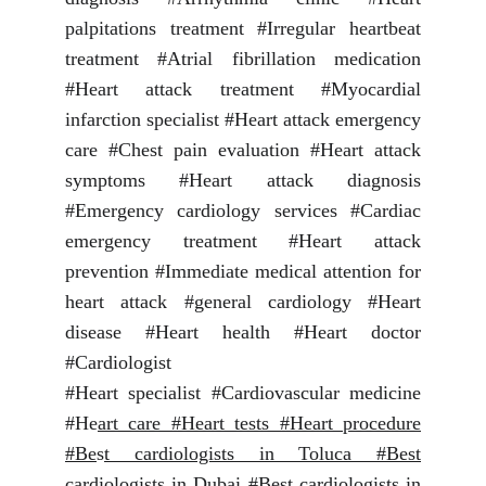
palpitations treatment #Irregular heartbeat
treatment #Atrial fibrillation medication
#Heart attack treatment #Myocardial
infarction specialist #Heart attack emergency
care #Chest pain evaluation #Heart attack
symptoms #Heart attack diagnosis
#Emergency cardiology services #Cardiac
emergency treatment #Heart attack
prevention #Immediate medical attention for
heart attack #general cardiology #Heart
disease #Heart health #Heart doctor
#Cardiologist
#Heart specialist #Cardiovascular medicine
#He
art care #Heart tests #Heart procedure
#Be
s
t cardiologists in Toluca #Best
cardiologi
s
ts in Dubai #Best cardiologists in