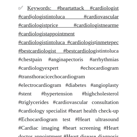
✅
Keywords: #heartattack #cardiologist
#card
i
ologistintoluca #cardiovascular
#cardiologistprice #cardiologistnearme
#cardiologistappointment
#cardiologistintoluca #cardiologis
t
inmetepec
#bestcardiologist #bestcardiolog
istintoluca
#chestpain #anginapectoris #arrhythmias
#cardiologyexpert #echocardiogram
#transthoracicechocardiogram
#electrocardiogram #diabetes #angioplasty
#stent #hypertension #highcholesterol
#triglycerides #cardiovascular consultation
#cardiology specialist #heart health check-up
#Echocardiogram test #Heart ultrasound
#Cardiac imaging #heart screening #Heart
doctor appointment #Heart disease diagnosis