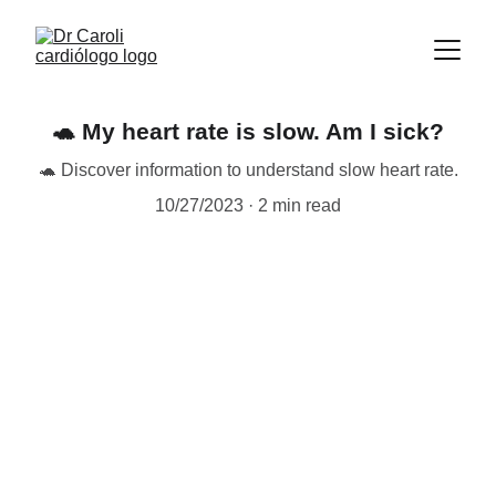
🐢 My heart rate is slow. Am I sick?
🐢 Discover information to understand slow heart rate.
10/27/2023
2 min read