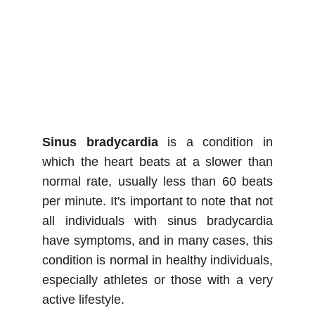
Sinus bradycardia
is a condition in
which the heart beats at a slower than
normal rate, usually less than 60 beats
per minute. It's important to note that not
all individuals with sinus bradycardia
have symptoms, and in many cases, this
condition is normal in healthy individuals,
especially athletes or those with a very
active lifestyle.