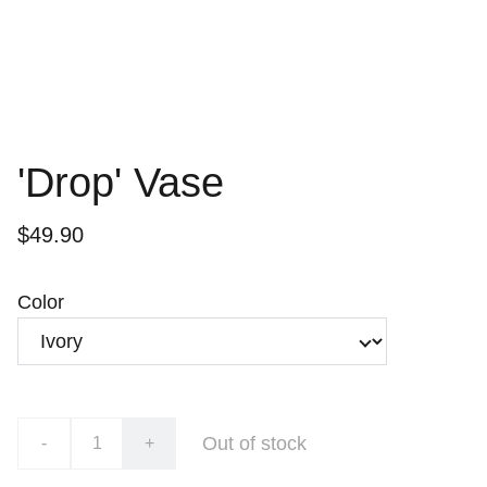
'Drop' Vase
$49.90
Color
Out of stock
-
+