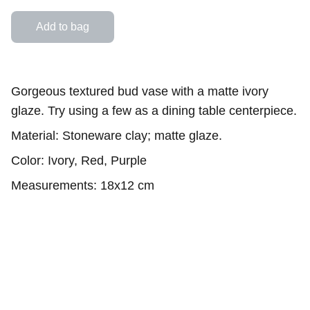
Add to bag
Gorgeous textured bud vase with a matte ivory
glaze. Try using a few as a dining table centerpiece.
Material: Stoneware clay; matte glaze.
Color: Ivory, Red, Purple
Measurements: 18x12 cm